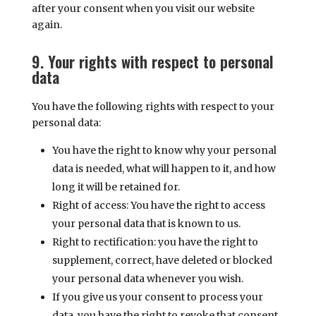
after your consent when you visit our website
again.
9. Your rights with respect to personal
data
You have the following rights with respect to your
personal data:
You have the right to know why your personal
data is needed, what will happen to it, and how
long it will be retained for.
Right of access: You have the right to access
your personal data that is known to us.
Right to rectification: you have the right to
supplement, correct, have deleted or blocked
your personal data whenever you wish.
If you give us your consent to process your
data, you have the right to revoke that consent