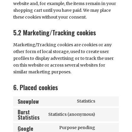
website and, for example, the items remain in your
shopping cart until you have paid. We may place
these cookies without your consent.
5.2 Marketing/Tracking cookies
Marketing/Tracking cookies are cookies or any
other form of local storage, used to create user
profiles to display advertising or to track the user
on this website or across several websites for
similar marketing purposes.
6. Placed cookies
Snowplow
Statistics
Consent
Burst
to
Statistics (anonymous)
Statistics
Consent
service
to
snowplow
Google
Purpose pending
service