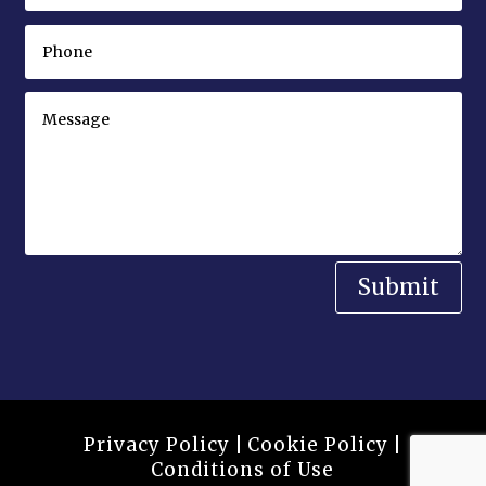
Submit
Privacy Policy
|
Cookie Policy
|
Conditions of Use