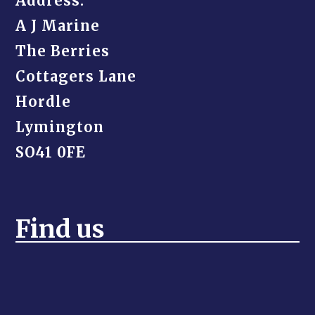
Address:
A J Marine
The Berries
Cottagers Lane
Hordle
Lymington
SO41 0FE
Find us