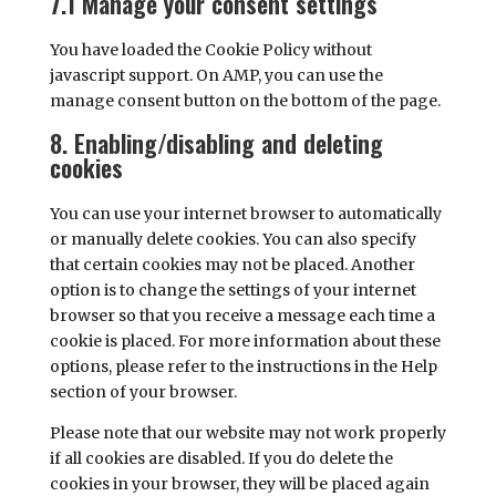
7.1 Manage your consent settings
You have loaded the Cookie Policy without
javascript support. On AMP, you can use the
manage consent button on the bottom of the page.
8. Enabling/disabling and deleting
cookies
You can use your internet browser to automatically
or manually delete cookies. You can also specify
that certain cookies may not be placed. Another
option is to change the settings of your internet
browser so that you receive a message each time a
cookie is placed. For more information about these
options, please refer to the instructions in the Help
section of your browser.
Please note that our website may not work properly
if all cookies are disabled. If you do delete the
cookies in your browser, they will be placed again