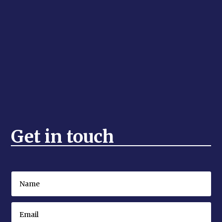
Get in touch