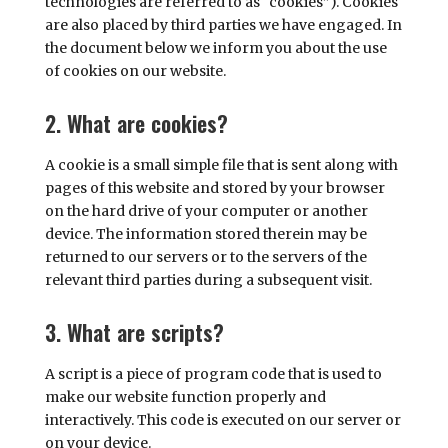
technologies are referred to as “cookies”). Cookies
are also placed by third parties we have engaged. In
the document below we inform you about the use
of cookies on our website.
2. What are cookies?
A cookie is a small simple file that is sent along with
pages of this website and stored by your browser
on the hard drive of your computer or another
device. The information stored therein may be
returned to our servers or to the servers of the
relevant third parties during a subsequent visit.
3. What are scripts?
A script is a piece of program code that is used to
make our website function properly and
interactively. This code is executed on our server or
on your device.