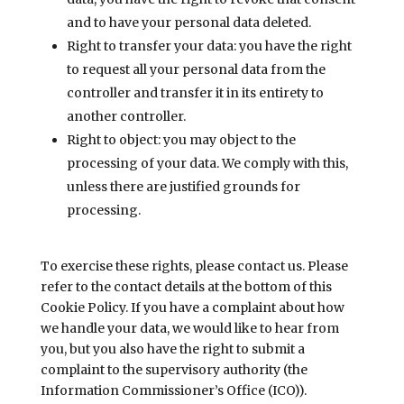
and to have your personal data deleted.
Right to transfer your data: you have the right
to request all your personal data from the
controller and transfer it in its entirety to
another controller.
Right to object: you may object to the
processing of your data. We comply with this,
unless there are justified grounds for
processing.
To exercise these rights, please contact us. Please
refer to the contact details at the bottom of this
Cookie Policy. If you have a complaint about how
we handle your data, we would like to hear from
you, but you also have the right to submit a
complaint to the supervisory authority (the
Information Commissioner’s Office (ICO)).