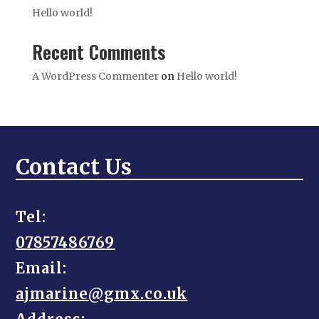
Hello world!
Recent Comments
A WordPress Commenter
on
Hello world!
Contact Us
Tel:
07857486769
Email:
ajmarine@gmx.co.uk