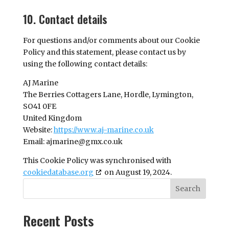
10. Contact details
For questions and/or comments about our Cookie
Policy and this statement, please contact us by
using the following contact details:
AJ Marine
The Berries Cottagers Lane, Hordle, Lymington,
SO41 0FE
United Kingdom
Website:
https://www.aj-marine.co.uk
Email:
ajmarine@
gmx.co.uk
This Cookie Policy was synchronised with
cookiedatabase.org
on August 19, 2024.
Search
Recent Posts