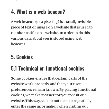
4. What is a web beacon?
A web beacon (or a pixel tag) is a small, invisible
piece of text or image on a website that is used to
monitor traffic on a website. In order to do this,
various data about you is stored using web
beacons.
5. Cookies
5.1 Technical or functional cookies
Some cookies ensure that certain parts of the
website work properly and that your user
preferences remain known. By placing functional
cookies, we make it easier for you to visit our
website. This way, you do not need to repeatedly
enter the same information when visiting our