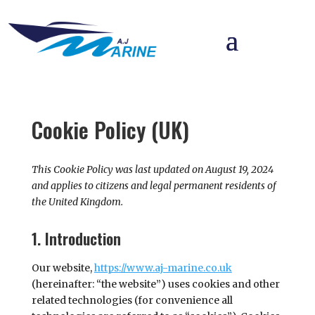
Cookie Policy (UK)
This Cookie Policy was last updated on August 19, 2024
and applies to citizens and legal permanent residents of
the United Kingdom.
1. Introduction
Our website,
https://www.aj-marine.co.uk
(hereinafter: “the website”) uses cookies and other
related technologies (for convenience all