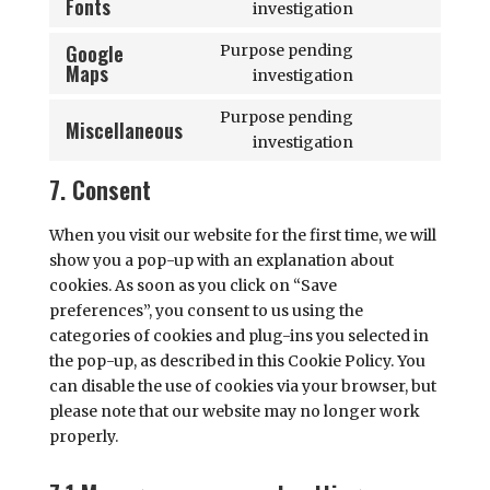
Fonts
Consent
investigation
burst-
to
statistics
Google
Purpose pending
service
Maps
Consent
investigation
google-
to
fonts
Purpose pending
service
Miscellaneous
Consent
investigation
google-
to
maps
7. Consent
service
miscellaneous
When you visit our website for the first time, we will
show you a pop-up with an explanation about
cookies. As soon as you click on “Save
preferences”, you consent to us using the
categories of cookies and plug-ins you selected in
the pop-up, as described in this Cookie Policy. You
can disable the use of cookies via your browser, but
please note that our website may no longer work
properly.